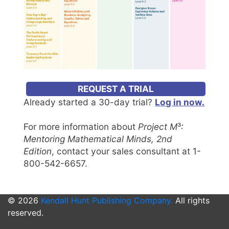
REQUEST A TRIAL
Already started a 30-day trial?
Log in now.
For more information about
Project M
³
:
Mentoring Mathematical Minds, 2nd
Edition
, contact your sales consultant at 1-
800-542-6657.
© 2026
Kendall Hunt Publishing Company.
All rights
reserved.