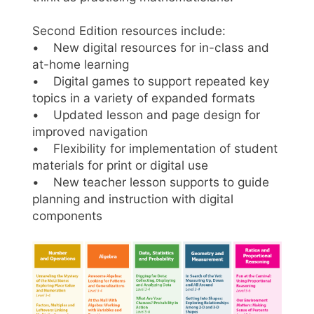
Second Edition resources include:
• New digital resources for in-class and
at-home learning
• Digital games to support repeated key
topics in a variety of expanded formats
• Updated lesson and page design for
improved navigation
• Flexibility for implementation of student
materials for print or digital use
• New teacher lesson supports to guide
planning and instruction with digital
components