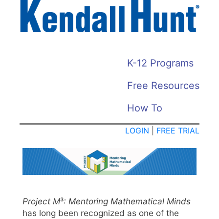
Skip
to
main
content
KH
K-12 Programs
HOME
Free Resources
MENU
How To
LOGIN
|
FREE TRIAL
Project M
³
: Mentoring Mathematical Minds
has long been recognized as one of the