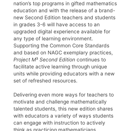
nation’s top programs in gifted mathematics
education and with the release of a brand-
new Second Edition teachers and students
in grades 3-6 will have access to an
upgraded digital experience available for
any type of learning environment.
Supporting the Common Core Standards
and based on NAGC exemplary practices,
Project M
³
Second Edition
continues to
facilitate active learning through unique
units while providing educators with a new
set of refreshed resources.
Delivering even more ways for teachers to
motivate and challenge mathematically
talented students, this new edition shares
with educators a variety of ways students
can engage with instruction to actively
think as practicing mathematicians.